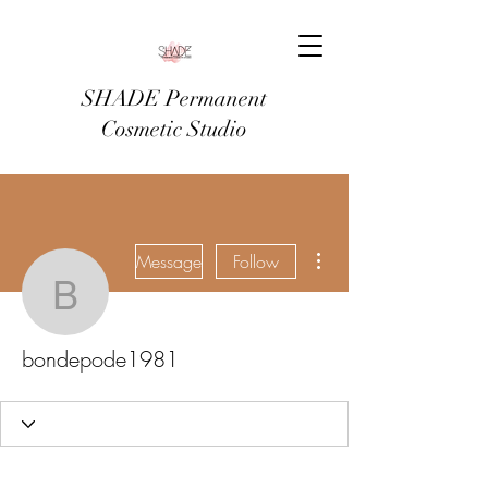
SHADE Permanent
Cosmetic Studio
More actions
Message
Follow
bondepode1981
bondepode1981