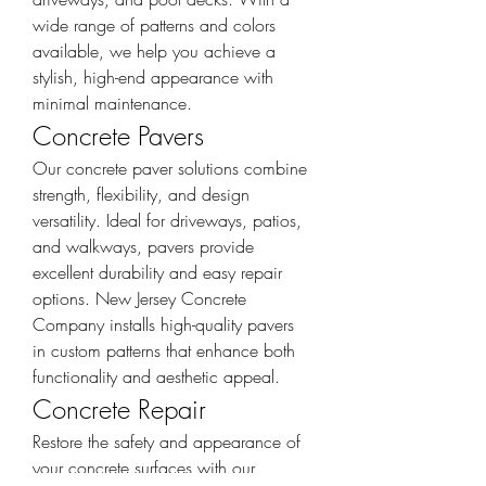
wide range of patterns and colors 
available, we help you achieve a 
stylish, high-end appearance with 
minimal maintenance.
Concrete Pavers
Our concrete paver solutions combine 
strength, flexibility, and design 
versatility. Ideal for driveways, patios, 
and walkways, pavers provide 
excellent durability and easy repair 
options. New Jersey Concrete 
Company installs high-quality pavers 
in custom patterns that enhance both 
functionality and aesthetic appeal.
Concrete Repair
Restore the safety and appearance of 
your concrete surfaces with our 