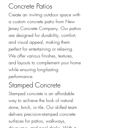
Concrete Patios
Create an inviting outdoor space with 
a custom concrete patio from New 
Jersey Concrete Company. Our patios 
are designed for durability, comfort, 
and visual appeal, making them 
perfect for entertaining or relaxing. 
We offer various finishes, textures, 
and layouts to complement your home 
while ensuring long-lasting 
performance.
Stamped Concrete
Stamped concrete is an affordable 
way to achieve the look of natural 
stone, brick, or tile. Our skilled team 
delivers precision-stamped concrete 
surfaces for patios, walkways, 
driveways, and pool decks. With a 