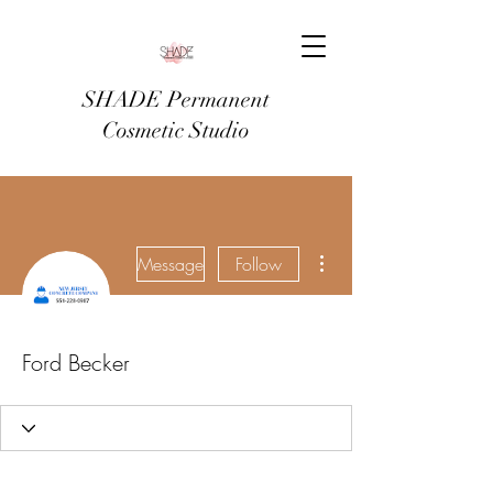
SHADE Permanent
Cosmetic Studio
More actions
Message
Follow
Ford Becker