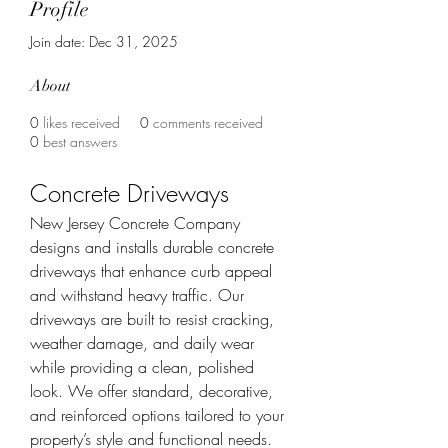
Profile
Join date: Dec 31, 2025
About
0
likes received
0
comments received
0
best answers
Concrete Driveways
New Jersey Concrete Company 
designs and installs durable concrete 
driveways that enhance curb appeal 
and withstand heavy traffic. Our 
driveways are built to resist cracking, 
weather damage, and daily wear 
while providing a clean, polished 
look. We offer standard, decorative, 
and reinforced options tailored to your 
property’s style and functional needs.