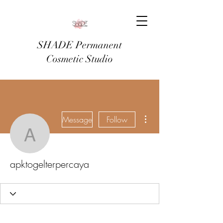
SHADE Permanent
Cosmetic Studio
More actions
Message
Follow
apktogelterpercaya
apktogelterpercaya