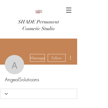
SHADE Permanent
Cosmetic Studio
More actions
Message
Follow
AngealSolutioans
AngealSolutioans